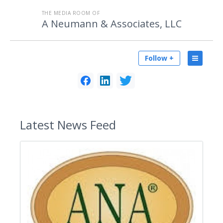
THE MEDIA ROOM OF
A Neumann & Associates, LLC
Follow +
Latest
News Feed