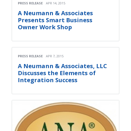
PRESS RELEASE
APR 14, 2015
A Neumann & Associates
Presents Smart Business
Owner Work Shop
PRESS RELEASE
APR 7, 2015
A Neumann & Associates, LLC
Discusses the Elements of
Integration Success