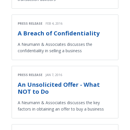
PRESS RELEASE
FEB 4, 2016
A Breach of Confidentiality
A Neumann & Associates discusses the
confidentiality in selling a business
PRESS RELEASE
JAN 7, 2016
An Unsolicited Offer - What
NOT to Do
A Neumann & Associates discusses the key
factors in obtaining an offer to buy a business