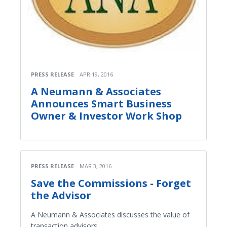
PRESS RELEASE
APR 19, 2016
A Neumann & Associates
Announces Smart Business
Owner & Investor Work Shop
PRESS RELEASE
MAR 3, 2016
Save the Commissions - Forget
the Advisor
A Neumann & Associates discusses the value of
transaction advisors