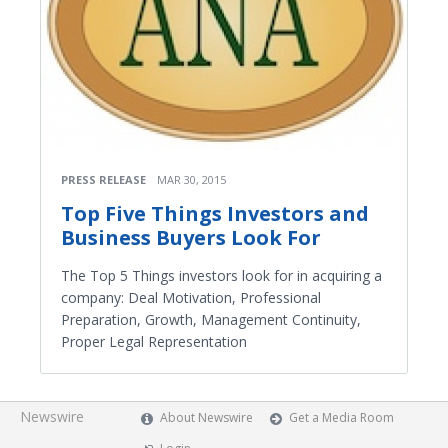
PRESS RELEASE
MAR 30, 2015
Top Five Things Investors and
Business Buyers Look For
The Top 5 Things investors look for in acquiring a
company: Deal Motivation, Professional
Preparation, Growth, Management Continuity,
Proper Legal Representation
Newswire
About Newswire
Get a Media Room