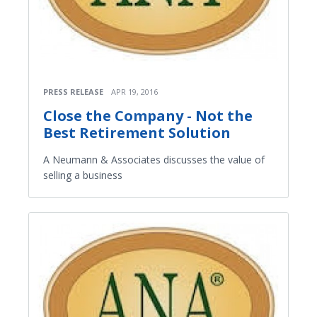
PRESS RELEASE
APR 19, 2016
Close the Company - Not the
Best Retirement Solution
A Neumann & Associates discusses the value of
selling a business